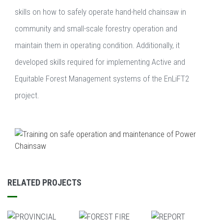
skills on how to safely operate hand-held chainsaw in
community and small-scale forestry operation and
maintain them in operating condition. Additionally, it
developed skills required for implementing Active and
Equitable Forest Management systems of the EnLiFT2
project.
RELATED PROJECTS