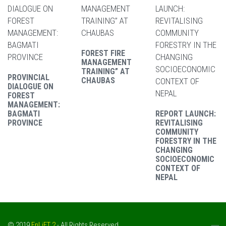
FOREST FIRE
MANAGEMENT
TRAINING” AT
PROVINCIAL
CHAUBAS
DIALOGUE ON
FOREST
MANAGEMENT:
BAGMATI
REPORT LAUNCH:
PROVINCE
REVITALISING
COMMUNITY
FORESTRY IN THE
CHANGING
SOCIOECONOMIC
CONTEXT OF
NEPAL
© 2019
EnLiFT 2
- All Rights Reserved.