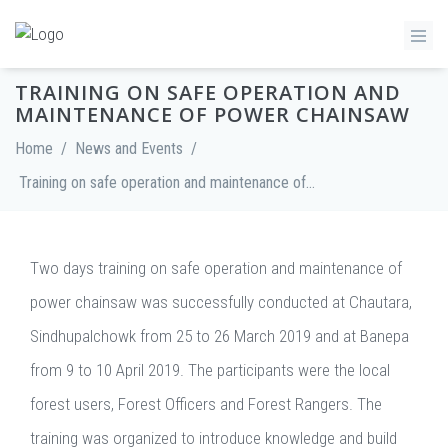
TRAINING ON SAFE OPERATION AND
MAINTENANCE OF POWER CHAINSAW
Home
/
News and Events
/
Training on safe operation and maintenance of Power Chainsaw
Two days training on safe operation and maintenance of
power chainsaw was successfully conducted at Chautara,
Sindhupalchowk from 25 to 26 March 2019 and at Banepa
from 9 to 10 April 2019. The participants were the local
forest users, Forest Officers and Forest Rangers. The
training was organized to introduce knowledge and build