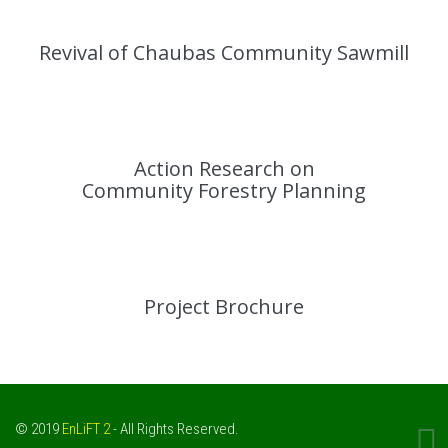
Revival of Chaubas Community Sawmill
Action Research on
Community Forestry Planning
Project Brochure
© 2019
EnLiFT 2
- All Rights Reserved.