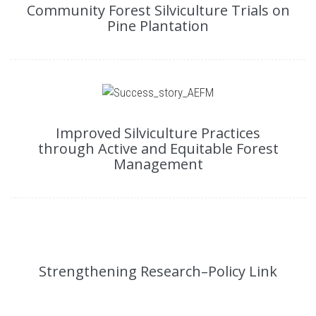
Community Forest Silviculture Trials on
Pine Plantation
Improved Silviculture Practices
through Active and Equitable Forest
Management
Strengthening Research–Policy Link