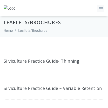
LEAFLETS/BROCHURES
Home
/
Leaflets/Brochures
Silviculture Practice Guide- Thinning
Silviculture Practice Guide – Variable Retention