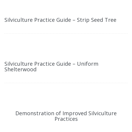
Silviculture Practice Guide – Strip Seed Tree
Silviculture Practice Guide – Uniform
Shelterwood
Demonstration of Improved Silviculture
Practices