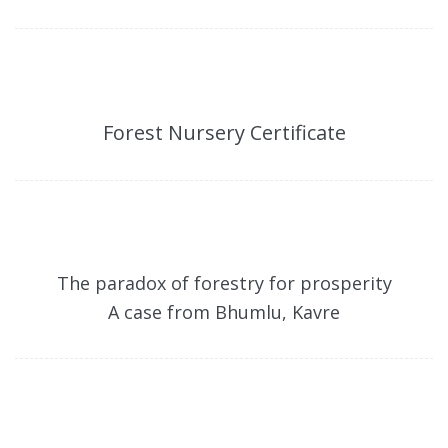
Forest Nursery Certificate
The paradox of forestry for prosperity
A case from Bhumlu, Kavre