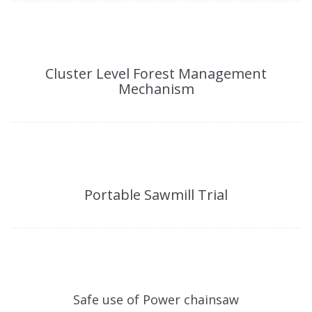
Cluster Level Forest Management
Mechanism
Portable Sawmill Trial
Safe use of Power chainsaw