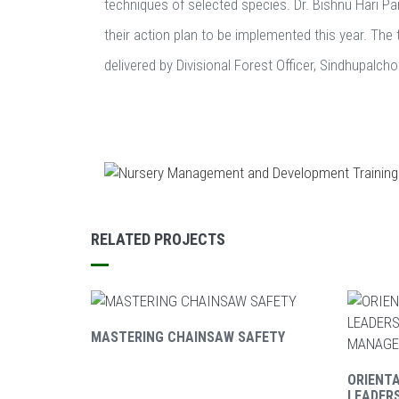
techniques of selected species. Dr. Bishnu Hari Pan
their action plan to be implemented this year. The 
delivered by Divisional Forest Officer, Sindhupalc
RELATED PROJECTS
MASTERING CHAINSAW SAFETY
ORIENT
LEADER