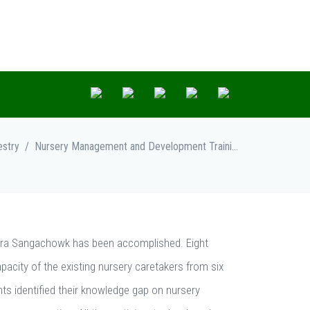
estry
/
Nursery Management and Development Training
ara Sangachowk has been accomplished. Eight
apacity of the existing nursery caretakers from six
nts identified their knowledge gap on nursery