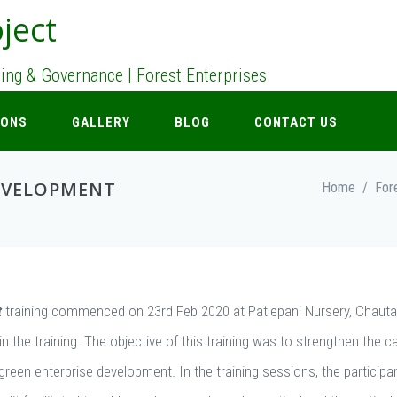
ject
nning & Governance | Forest Enterprises
IONS
GALLERY
BLOG
CONTACT US
EVELOPMENT
Home
/
For
t
training commenced on 23rd Feb 2020 at Patlepani Nursery, Chaut
in the training. The objective of this training was to strengthen the c
green enterprise development. In the training sessions, the participa