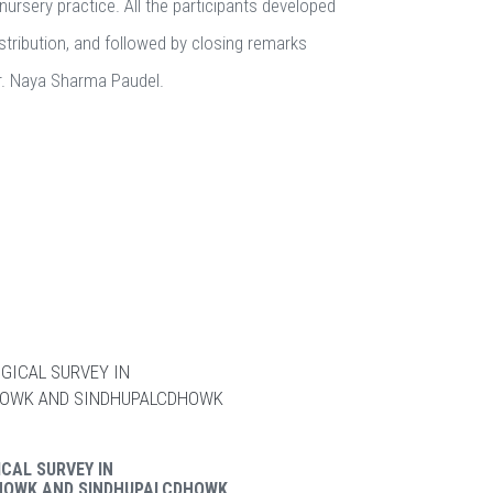
nursery practice. All the participants developed
istribution, and followed by closing remarks
Dr. Naya Sharma Paudel.
CAL SURVEY IN
HOWK AND SINDHUPALCDHOWK