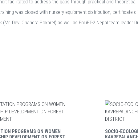
dit facilitated to address the gaps through practical and theoretical 
training was closed with nursery equipment distribution, certificate d
hok (Mr. Devi Chandra Pokhrel) as well as EnLiFT-2 Nepal team leader 
ATION PROGRAMS ON WOMEN
SOCIO-ECOLOGI
SHIP DEVELOPMENT ON FOREST
KAVREPALANC