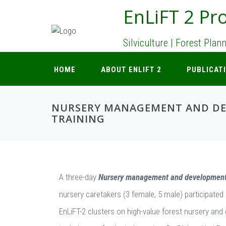
EnLiFT 2 Pro
Silviculture | Forest Pla
HOME
ABOUT ENLIFT 2
PUBLICAT
NURSERY MANAGEMENT AND D
TRAINING
A three-day
Nursery management and developmen
nursery caretakers (3 female, 5 male) participated 
EnLiFT-2 clusters on high-value forest nursery and 