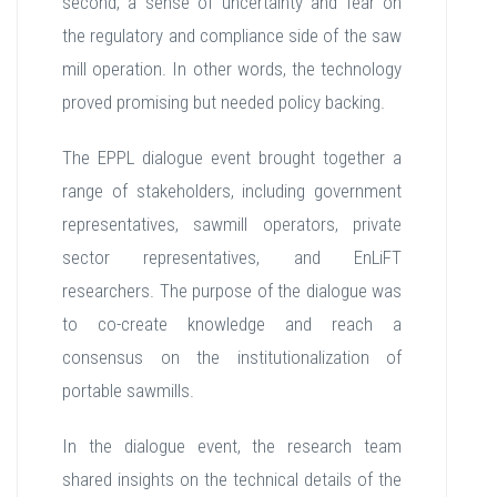
second, a sense of uncertainty and fear on
the regulatory and compliance side of the saw
mill operation. In other words, the technology
proved promising but needed policy backing.
The EPPL dialogue event brought together a
range of stakeholders, including government
representatives, sawmill operators, private
sector representatives, and EnLiFT
researchers. The purpose of the dialogue was
to co-create knowledge and reach a
consensus on the institutionalization of
portable sawmills.
In the dialogue event, the research team
shared insights on the technical details of the