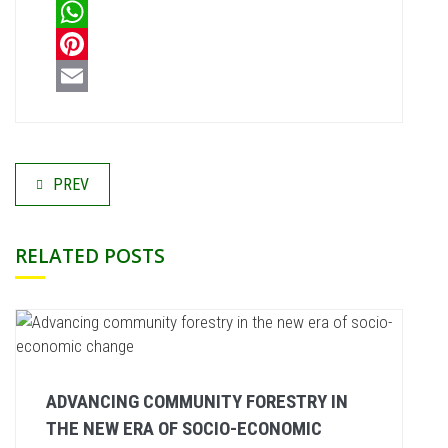
LinkedIn
WhatsApp
Pinterest
Email
PREV
RELATED POSTS
ADVANCING COMMUNITY FORESTRY IN
THE NEW ERA OF SOCIO-ECONOMIC