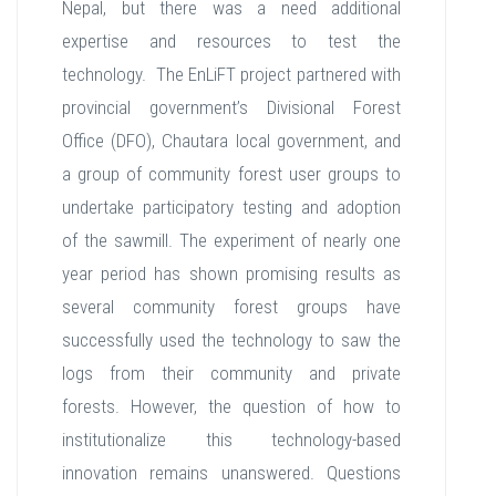
Nepal, but there was a need additional
expertise and resources to test the
technology. The EnLiFT project partnered with
provincial government’s Divisional Forest
Office (DFO), Chautara local government, and
a group of community forest user groups to
undertake participatory testing and adoption
of the sawmill. The experiment of nearly one
year period has shown promising results as
several community forest groups have
successfully used the technology to saw the
logs from their community and private
forests. However, the question of how to
institutionalize this technology-based
innovation remains unanswered. Questions