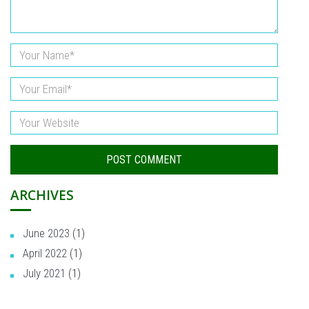
ARCHIVES
June 2023
(1)
April 2022
(1)
July 2021
(1)