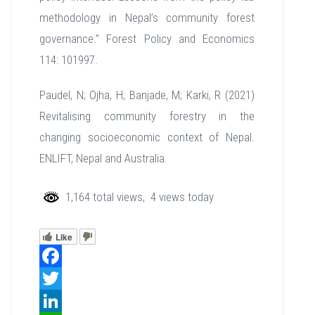
methodology in Nepal’s community forest
governance.” Forest Policy and Economics
114: 101997.
Paudel, N; Ojha, H; Banjade, M; Karki, R (2021)
Revitalising community forestry in the
changing socioeconomic context of Nepal.
ENLIFT, Nepal and Australia.
1,164 total views, 4 views today
Like
Facebook
Twitter