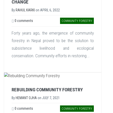
CHANGE
By
RAHUL KARKI
on
APRIL 6, 2022
0 comments
COMMUNITY FORESTRY
Forty years ago, the emergence of community
forestry in Nepal proved to be the solution to
subsistence livelihood and ecological
conservation. Community efforts in restoring...
REBUILDING COMMUNITY FORESTRY
By
HEMANT OJHA
on
JULY 7, 2021
0 comments
COMMUNITY FORESTRY