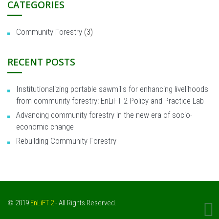
CATEGORIES
Community Forestry
(3)
RECENT POSTS
Institutionalizing portable sawmills for enhancing livelihoods
from community forestry: EnLiFT 2 Policy and Practice Lab
Advancing community forestry in the new era of socio-
economic change
Rebuilding Community Forestry
© 2019
EnLiFT 2
- All Rights Reserved.