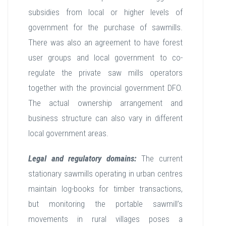
subsidies from local or higher levels of
government for the purchase of sawmills.
There was also an agreement to have forest
user groups and local government to co-
regulate the private saw mills operators
together with the provincial government DFO.
The actual ownership arrangement and
business structure can also vary in different
local government areas.
Legal and regulatory domains:
The current
stationary sawmills operating in urban centres
maintain log-books for timber transactions,
but monitoring the portable sawmill’s
movements in rural villages poses a