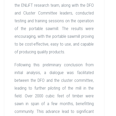
the ENLiFT research team, along with the DFO
and Cluster Committee leaders, conducted
testing and training sessions on the operation
of the portable sawmill. The results were
encouraging, with the portable sawmill proving
to be cost-effective, easy to use, and capable
of producing quality products.
Following this preliminary conclusion from
initial analysis, a dialogue was facilitated
between the DFO and the cluster committee,
leading to further piloting of the mill in the
field. Over 2000 cubic feet of timber were
sawn in span of a few months, benefitting
community. This advance lead to significant