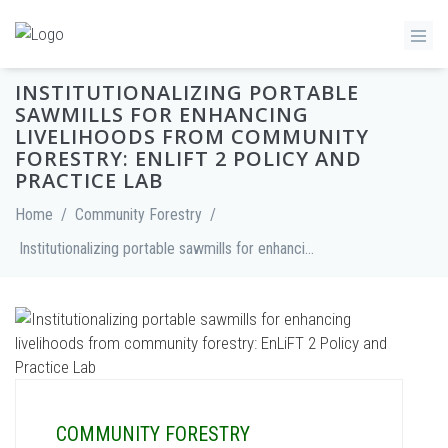
INSTITUTIONALIZING PORTABLE
SAWMILLS FOR ENHANCING
LIVELIHOODS FROM COMMUNITY
FORESTRY: ENLIFT 2 POLICY AND
PRACTICE LAB
Home
/
Community Forestry
/
Institutionalizing portable sawmills for enhancing livelihoods from community forestry: EnLiFT 2 Policy and Practice Lab
COMMUNITY FORESTRY