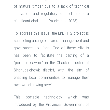
of mature timber due to a lack of technical
innovation and regulatory support poses a
significant challenge (Paudel et al 2023).
To address this issue, the EnLiFT 2 project is
supporting a range of forest management and
governance solutions. One of these efforts
has been to facilitate the piloting of a
“portable sawmill” in the Chautara-cluster of
Sindhupalchowk district, with the aim of
enabling local communities to manage their
own wood-sawing services.
This portable technology, which was
introduced by the Provincial Government of