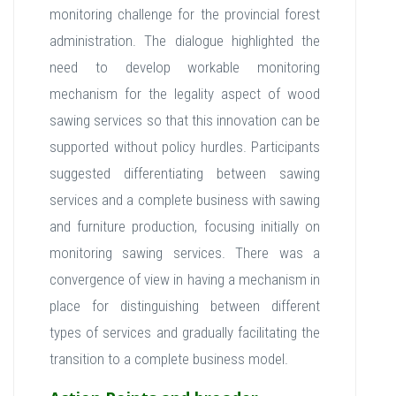
monitoring challenge for the provincial forest
administration. The dialogue highlighted the
need to develop workable monitoring
mechanism for the legality aspect of wood
sawing services so that this innovation can be
supported without policy hurdles. Participants
suggested differentiating between sawing
services and a complete business with sawing
and furniture production, focusing initially on
monitoring sawing services. There was a
convergence of view in having a mechanism in
place for distinguishing between different
types of services and gradually facilitating the
transition to a complete business model.