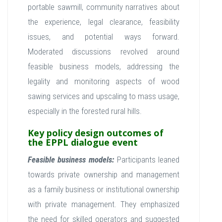
portable sawmill, community narratives about
the experience, legal clearance, feasibility
issues, and potential ways forward.
Moderated discussions revolved around
feasible business models, addressing the
legality and monitoring aspects of wood
sawing services and upscaling to mass usage,
especially in the forested rural hills.
Key policy design outcomes of
the EPPL dialogue event
Feasible business models:
Participants leaned
towards private ownership and management
as a family business or institutional ownership
with private management. They emphasized
the need for skilled operators and suggested