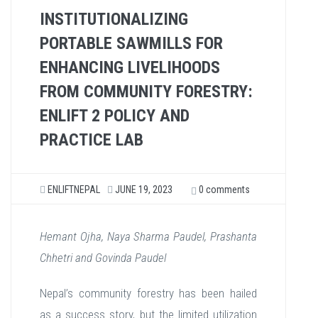
INSTITUTIONALIZING
PORTABLE SAWMILLS FOR
ENHANCING LIVELIHOODS
FROM COMMUNITY FORESTRY:
ENLIFT 2 POLICY AND
PRACTICE LAB
ENLIFTNEPAL
JUNE 19, 2023
0 comments
Hemant Ojha, Naya Sharma Paudel, Prashanta
Chhetri and Govinda Paudel
Nepal’s community forestry has been hailed
as a success story, but the limited utilization