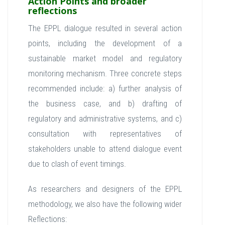
Action Points and broader
reflections
The EPPL dialogue resulted in several action
points, including the development of a
sustainable market model and regulatory
monitoring mechanism. Three concrete steps
recommended include: a) further analysis of
the business case, and b) drafting of
regulatory and administrative systems, and c)
consultation with representatives of
stakeholders unable to attend dialogue event
due to clash of event timings.
As researchers and designers of the EPPL
methodology, we also have the following wider
Reflections: