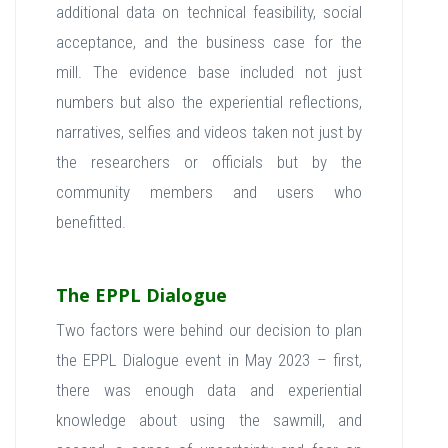
additional data on technical feasibility, social
acceptance, and the business case for the
mill. The evidence base included not just
numbers but also the experiential reflections,
narratives, selfies and videos taken not just by
the researchers or officials but by the
community members and users who
benefitted.
The EPPL Dialogue
Two factors were behind our decision to plan
the EPPL Dialogue event in May 2023 – first,
there was enough data and experiential
knowledge about using the sawmill, and