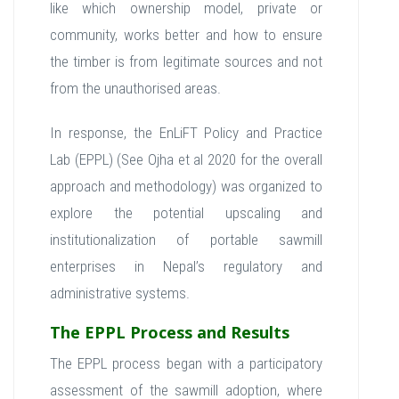
like which ownership model, private or
community, works better and how to ensure
the timber is from legitimate sources and not
from the unauthorised areas.
In response, the EnLiFT Policy and Practice
Lab (EPPL) (See Ojha et al 2020 for the overall
approach and methodology) was organized to
explore the potential upscaling and
institutionalization of portable sawmill
enterprises in Nepal’s regulatory and
administrative systems.
The EPPL Process and Results
The EPPL process began with a participatory
assessment of the sawmill adoption, where