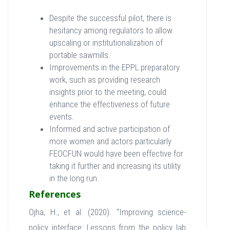
Despite the successful pilot, there is
hesitancy among regulators to allow
upscaling or institutionalization of
portable sawmills.
Improvements in the EPPL preparatory
work, such as providing research
insights prior to the meeting, could
enhance the effectiveness of future
events.
Informed and active participation of
more women and actors particularly
FEOCFUN would have been effective for
taking it further and increasing its utility
in the long run.
References
Ojha, H., et al. (2020). “Improving science-
policy interface: Lessons from the policy lab