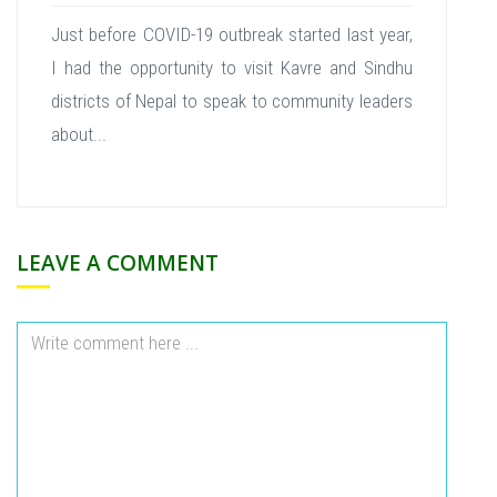
Just before COVID-19 outbreak started last year,
I had the opportunity to visit Kavre and Sindhu
districts of Nepal to speak to community leaders
about...
LEAVE A COMMENT